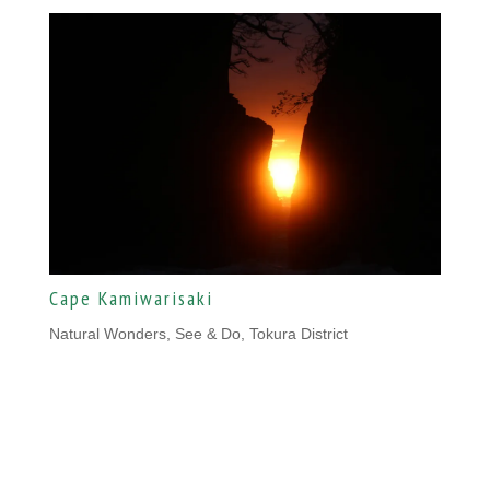
Cape Kamiwarisaki
Natural Wonders
,
See & Do, Tokura District