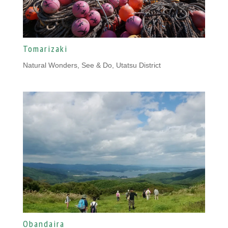
Tomarizaki
Natural Wonders
,
See & Do, Utatsu District
Obandaira