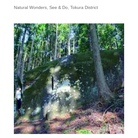
Natural Wonders
,
See & Do, Tokura District