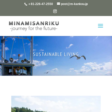
＋81-226-47-2550
post@m-kankou.jp
SUSTAINABLE LIVING