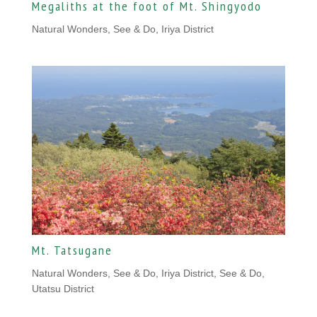
Megaliths at the foot of Mt. Shingyodo
Natural Wonders
,
See & Do, Iriya District
Mt. Tatsugane
Natural Wonders
,
See & Do, Iriya District
,
See & Do,
Utatsu District