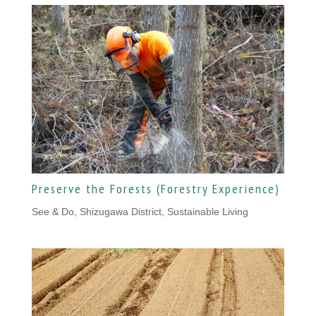
Preserve the Forests (Forestry Experience)
See & Do, Shizugawa District
,
Sustainable Living