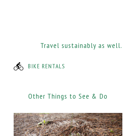
Travel sustainably as well.
BIKE RENTALS
Other Things to See & Do