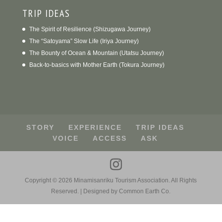
TRIP IDEAS
The Spirit of Resilience (Shizugawa Journey)
The “Satoyama” Slow Life (Iriya Journey)
The Bounty of Ocean & Mountain (Utatsu Journey)
Back-to-basics with Mother Earth (Tokura Journey)
STORY
EXPERIENCE
TRIP IDEAS
VOICE
ACCESS
ASK
Copyright ©
2026
Minamisanriku Tourism Association. All Rights
Reserved. | Designed by Common Earth Co.