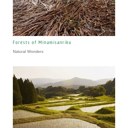
Forests of Minamisanriku
Natural Wonders