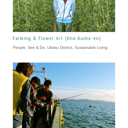
Farming & Flower Art (Ono Kasho-en)
People
,
See & Do, Utatsu District
,
Sustainable Living