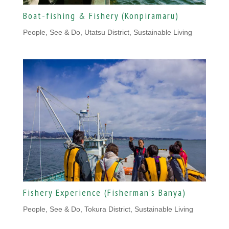
Boat-fishing & Fishery (Konpiramaru)
People
,
See & Do, Utatsu District
,
Sustainable Living
Fishery Experience (Fisherman’s Banya)
People
,
See & Do, Tokura District
,
Sustainable Living