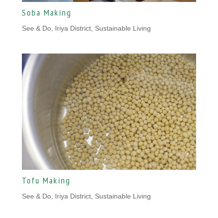
Soba Making
See & Do, Iriya District
,
Sustainable Living
Tofu Making
See & Do, Iriya District
,
Sustainable Living