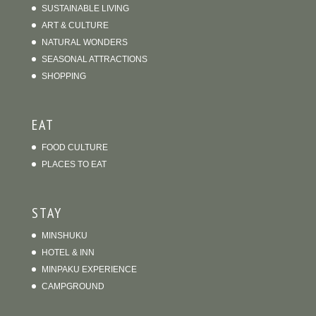
ART & CULTURE
NATURAL WONDERS
SEASONAL ATTRACTIONS
SHOPPING
EAT
FOOD CULTURE
PLACES TO EAT
STAY
MINSHUKU
HOTEL & INN
MINPAKU EXPERIENCE
CAMPGROUND