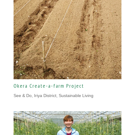
Okera Create-a-farm Project
See & Do, Iriya District
,
Sustainable Living