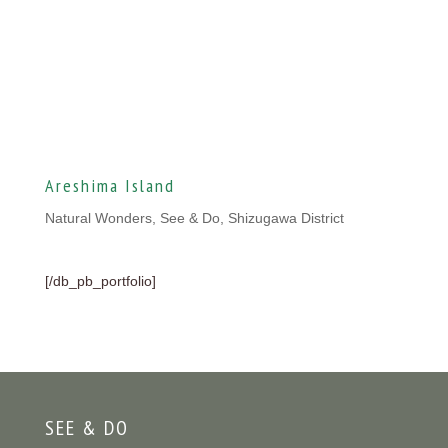
Areshima Island
Natural Wonders
,
See & Do, Shizugawa District
[/db_pb_portfolio]
SEE & DO
SUSTAINABLE LIVING