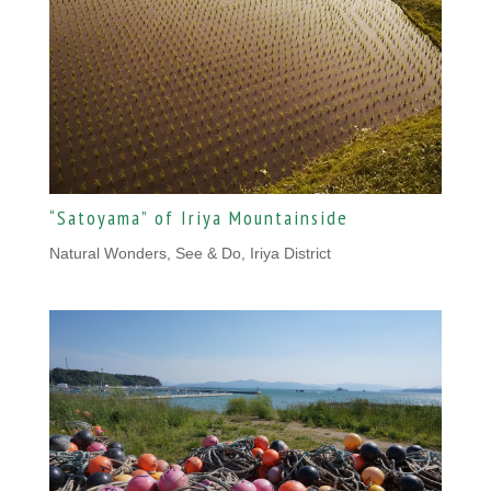
“Satoyama” of Iriya Mountainside
Natural Wonders
,
See & Do, Iriya District