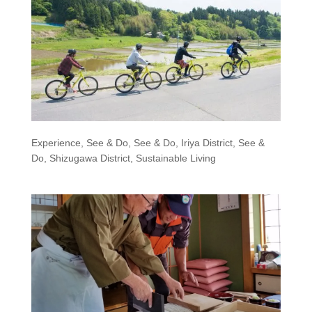
Experience
,
See & Do
,
See & Do, Iriya District
,
See &
Do, Shizugawa District
,
Sustainable Living