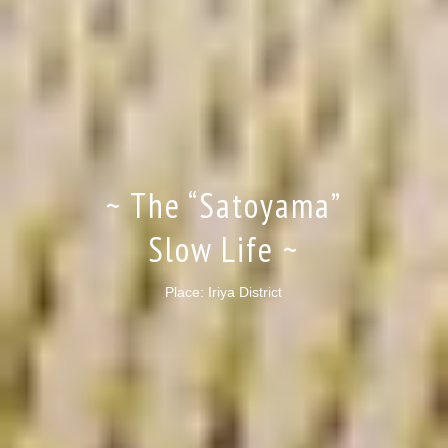
~ The “Satoyama”
Slow Life ~
Place: Iriya District