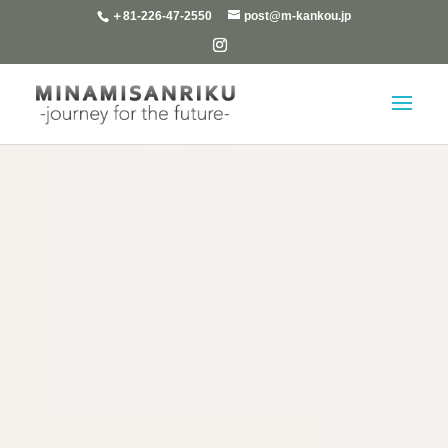
＋81-226-47-2550
post@m-kankou.jp