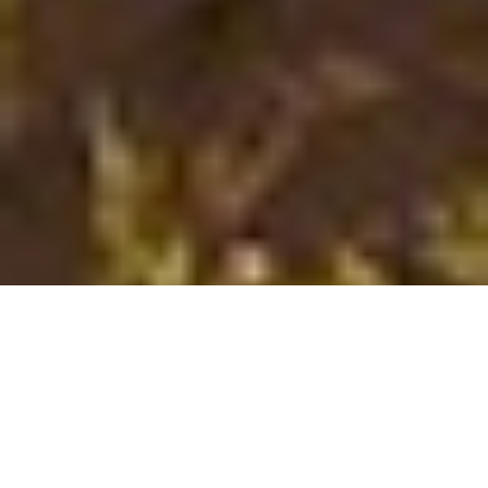
;
After running through the downtown