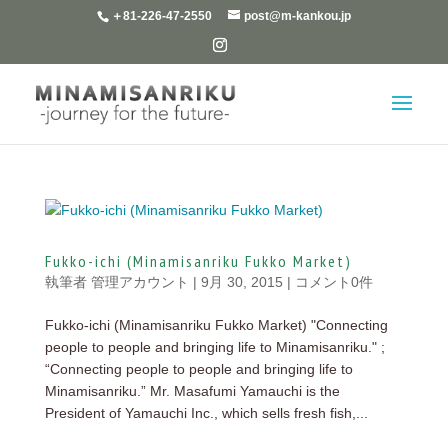
＋81-226-47-2550
post@m-kankou.jp
Fukko-ichi (Minamisanriku Fukko Market)
執筆者
管理アカウント
|
9月 30, 2015
|
コメント0件
Fukko-ichi (Minamisanriku Fukko Market) "Connecting
people to people and bringing life to Minamisanriku." ;
“Connecting people to people and bringing life to
Minamisanriku.” Mr. Masafumi Yamauchi is the
President of Yamauchi Inc., which sells fresh fish,...