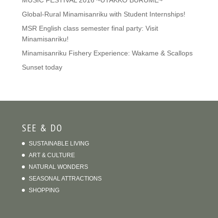
MUSIC FESTIVAL 2016 ~UTAKKO BURUME~
Global-Rural Minamisanriku with Student Internships!
MSR English class semester final party: Visit
Minamisanriku!
Minamisanriku Fishery Experience: Wakame & Scallops
Sunset today
SEE & DO
SUSTAINABLE LIVING
ART & CULTURE
NATURAL WONDERS
SEASONAL ATTRACTIONS
SHOPPING