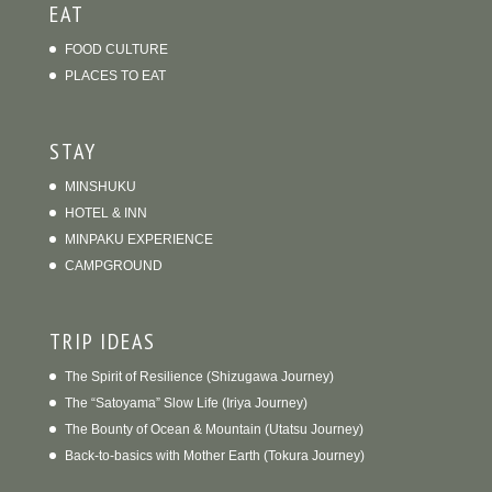
EAT
FOOD CULTURE
PLACES TO EAT
STAY
MINSHUKU
HOTEL & INN
MINPAKU EXPERIENCE
CAMPGROUND
TRIP IDEAS
The Spirit of Resilience (Shizugawa Journey)
The “Satoyama” Slow Life (Iriya Journey)
The Bounty of Ocean & Mountain (Utatsu Journey)
Back-to-basics with Mother Earth (Tokura Journey)