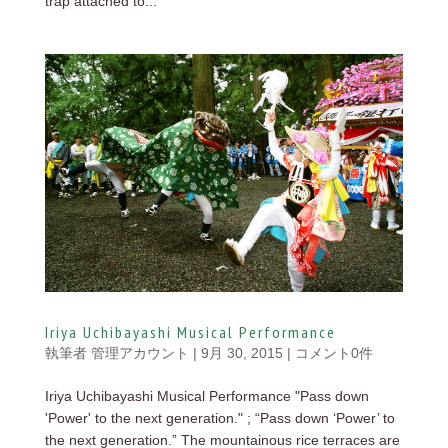
trap attached to...
Iriya Uchibayashi Musical Performance
執筆者
管理アカウント
|
9月 30, 2015
|
コメント0件
Iriya Uchibayashi Musical Performance "Pass down
'Power' to the next generation." ; “Pass down ‘Power’ to
the next generation.” The mountainous rice terraces are