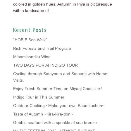
colored in golden hues. Autumn in Iriya is picturesque
with a landscape of...
Recent Posts
“HOBIE Sea Walk”
Rich Forests and Trail Program
Minamisanriku Wine
TWO DAYS FOR AI INDIGO TOUR
Cycling through Satoyama and Satoumi with Home
Visits.
Enjoy Fresh Summer Time on Miyagi Coastline !
Indigo Tour in This Summer
Outdoor Cooking ~Make your own Baumkuchen~
Taste of Autumn ~Kira-kira-don~
Gobble seafood with a sprinkle of sea breeze