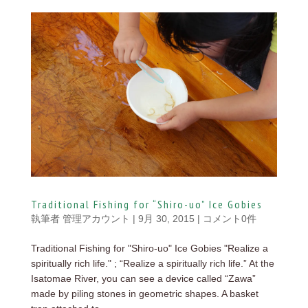
Traditional Fishing for “Shiro-uo” Ice Gobies
執筆者
管理アカウント
|
9月 30, 2015
|
コメント0件
Traditional Fishing for "Shiro-uo" Ice Gobies "Realize a
spiritually rich life." ; “Realize a spiritually rich life.” At the
Isatomae River, you can see a device called “Zawa”
made by piling stones in geometric shapes. A basket