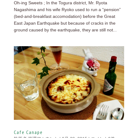
Oh-ing Sweets ; In the Togura district, Mr. Ryota
Nagashima and his wife Ryoko used to run a “pension”
(bed-and-breakfast accomodation) before the Great
East Japan Earthquake but because of cracks in the
ground caused by the earthquake, they are still not...
Cafe Canape