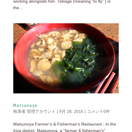
working alongside him. Tobiage (meaning “to fly” ) is
the...
Matsunoya
執筆者
管理アカウント
|
9月 28, 2015
|
コメント0件
Matsunoya Farmer’s & Fisherman’s Restaurant ; In the
Iriya district, Matsunoya, a “farmer & fisherman’s”