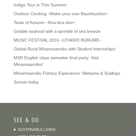
Indigo Tour in This Summer
Outdoor Cooking ~Make your own Baumkuchen~
Taste of Autumn ~Kira-kira-don~
Gobble seafood with a sprinkle of sea breeze
MUSIC FESTIVAL 2016 ~UTAKKO BURUME~
Global-Rural Minamisanriku with Student Internships!
MSR English class semester final party: Visit
Minamisanriku!
Minamisanriku Fishery Experience: Wakame & Scallops
Sunset today
SEE & DO
SUSTAINABLE LIVING