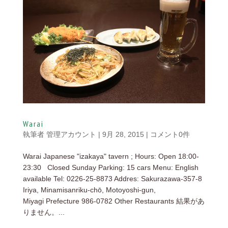
Warai
執筆者
管理アカウント
|
9月 28, 2015
|
コメント0件
Warai Japanese "izakaya" tavern ; Hours: Open 18:00-
23:30 Closed Sunday Parking: 15 cars Menu: English
available Tel: 0226-25-8873 Addres: Sakurazawa-357-8
Iriya, Minamisanriku-chō, Motoyoshi-gun,
Miyagi Prefecture 986-0782 Other Restaurants 結果があ
りません。...