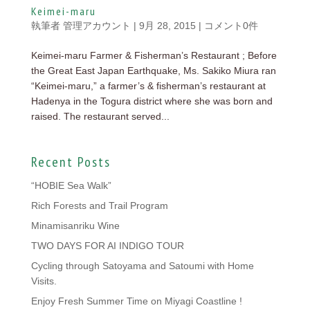
Keimei-maru
執筆者
管理アカウント
|
9月 28, 2015
|
コメント0件
Keimei-maru Farmer & Fisherman’s Restaurant ; Before
the Great East Japan Earthquake, Ms. Sakiko Miura ran
“Keimei-maru,” a farmer’s & fisherman’s restaurant at
Hadenya in the Togura district where she was born and
raised. The restaurant served...
Recent Posts
“HOBIE Sea Walk”
Rich Forests and Trail Program
Minamisanriku Wine
TWO DAYS FOR AI INDIGO TOUR
Cycling through Satoyama and Satoumi with Home
Visits.
Enjoy Fresh Summer Time on Miyagi Coastline !