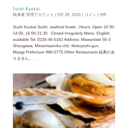
Sushi Kuukai
執筆者
管理アカウント
|
9月 28, 2015
|
コメント0件
Sushi Kuukai Sushi, seafood bowls ; Hours: Open 10:30-
14:00, 16:00-21:30 Closed Irregularly Menu: English
available Tel: 0226-46-5162 Address: Mawaritate 56-3
Shizugawa, Minamisanriku-chō, Motoyoshi-gun,
Miyagi Prefecture 986-0775 Other Restaurants 結果があ
りません。...