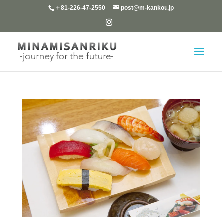
＋81-226-47-2550
post@m-kankou.jp