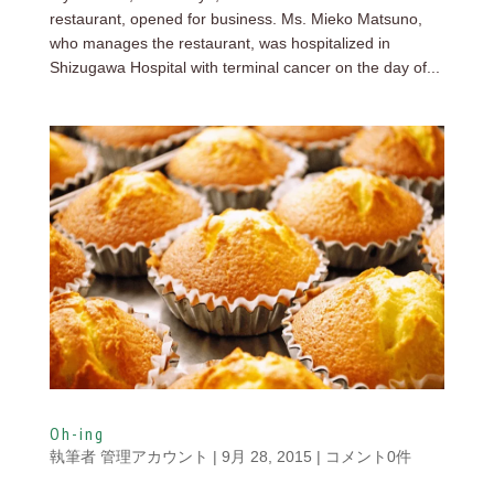
restaurant, opened for business. Ms. Mieko Matsuno,
who manages the restaurant, was hospitalized in
Shizugawa Hospital with terminal cancer on the day of...
Oh-ing
執筆者
管理アカウント
|
9月 28, 2015
|
コメント0件