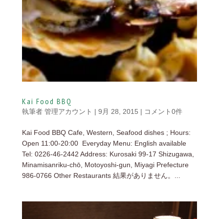
Kai Food BBQ
執筆者
管理アカウント
|
9月 28, 2015
|
コメント0件
Kai Food BBQ Cafe, Western, Seafood dishes ; Hours:
Open 11:00-20:00 Everyday Menu: English available
Tel: 0226-46-2442 Address: Kurosaki 99-17 Shizugawa,
Minamisanriku-chō, Motoyoshi-gun, Miyagi Prefecture
986-0766 Other Restaurants 結果がありません。...