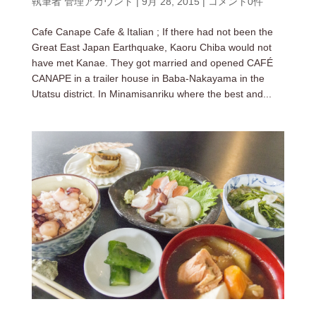
執筆者
管理アカウント
|
9月 28, 2015
|
コメント0件
Cafe Canape Cafe & Italian ; If there had not been the
Great East Japan Earthquake, Kaoru Chiba would not
have met Kanae. They got married and opened CAFÉ
CANAPE in a trailer house in Baba-Nakayama in the
Utatsu district. In Minamisanriku where the best and...