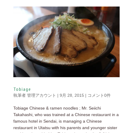
Tobiage
執筆者
管理アカウント
|
9月 28, 2015
|
コメント0件
Tobiage Chinese & ramen noodles ; Mr. Seiichi
Takahashi, who was trained at a Chinese restaurant in a
famous hotel in Sendai, is managing a Chinese
restaurant in Utatsu with his parents and younger sister