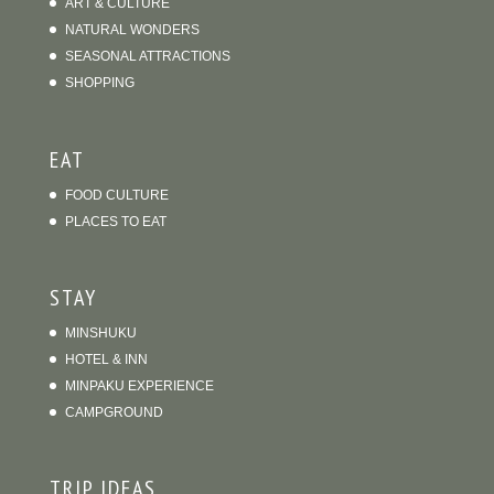
ART & CULTURE
NATURAL WONDERS
SEASONAL ATTRACTIONS
SHOPPING
EAT
FOOD CULTURE
PLACES TO EAT
STAY
MINSHUKU
HOTEL & INN
MINPAKU EXPERIENCE
CAMPGROUND
TRIP IDEAS