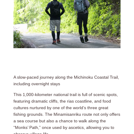
A slow-paced journey along the Michinoku Coastal Trail,
including overnight stays
This 1,000-kilometer national trail is full of scenic spots,
featuring dramatic cliffs, the rias coastline, and food
cultures nurtured by one of the world’s three great
fishing grounds. The Minamisanriku route not only offers
a sea course but also a chance to walk along the
“Monks’ Path,” once used by ascetics, allowing you to
observe village life.