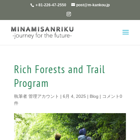
＋81-226-47-2550
post@m-kankou.jp
Rich Forests and Trail
Program
執筆者
管理アカウント
|
6月 4, 2025
|
Blog
|
コメント0
件