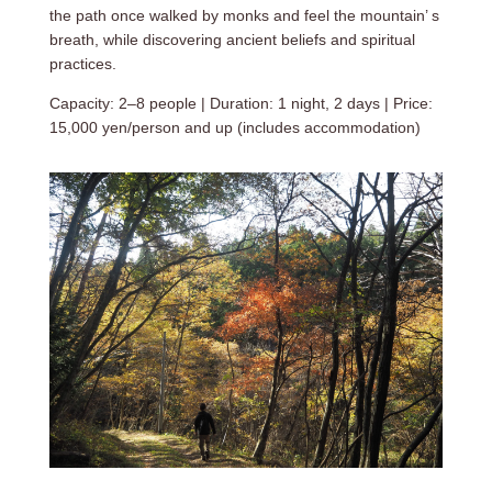
the path once walked by monks and feel the mountain’ s
breath, while discovering ancient beliefs and spiritual
practices.
Capacity: 2–8 people | Duration: 1 night, 2 days | Price:
15,000 yen/person and up (includes accommodation)