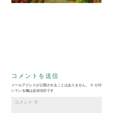
コメントを送信
メールアドレスが公開されることはありません。
※
が付
いている欄は必須項目です