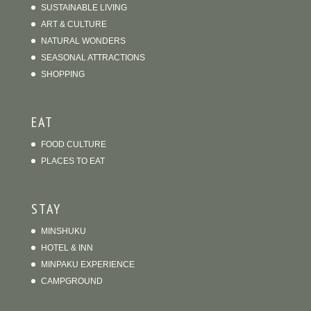
SUSTAINABLE LIVING
ART & CULTURE
NATURAL WONDERS
SEASONAL ATTRACTIONS
SHOPPING
EAT
FOOD CULTURE
PLACES TO EAT
STAY
MINSHUKU
HOTEL & INN
MINPAKU EXPERIENCE
CAMPGROUND