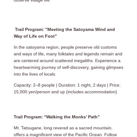
Trail Program: “Meeting the Satoyama Wind and
Way of Life on Foot”
In the satoyama region, people preserve old customs
and ways of life, many folktales and legends remain and
are centered around scattered megaliths. Experience a
heartwarming journey of self-discovery, gaining glimpses
into the lives of locals.
Capacity: 2–8 people | Duration: 1 night, 2 days | Price:
15,000 yen/person and up (includes accommodation)
Trail Program: “Walking the Monks’ Path”
Mt. Tatsugane, long revered as a sacred mountain,
offers a magnificent view of the Pacific Ocean. Follow