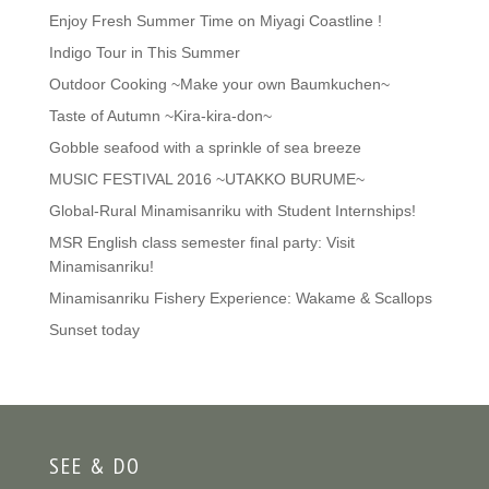
Enjoy Fresh Summer Time on Miyagi Coastline !
Indigo Tour in This Summer
Outdoor Cooking ~Make your own Baumkuchen~
Taste of Autumn ~Kira-kira-don~
Gobble seafood with a sprinkle of sea breeze
MUSIC FESTIVAL 2016 ~UTAKKO BURUME~
Global-Rural Minamisanriku with Student Internships!
MSR English class semester final party: Visit
Minamisanriku!
Minamisanriku Fishery Experience: Wakame & Scallops
Sunset today
SEE & DO