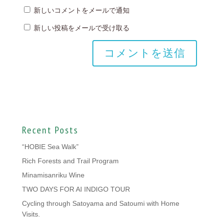
新しいコメントをメールで通知
新しい投稿をメールで受け取る
Recent Posts
“HOBIE Sea Walk”
Rich Forests and Trail Program
Minamisanriku Wine
TWO DAYS FOR AI INDIGO TOUR
Cycling through Satoyama and Satoumi with Home
Visits.