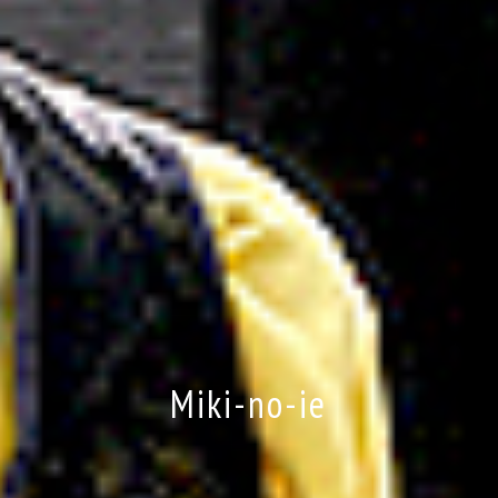
Miki-no-ie