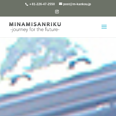
＋81-226-47-2550
post@m-kankou.jp