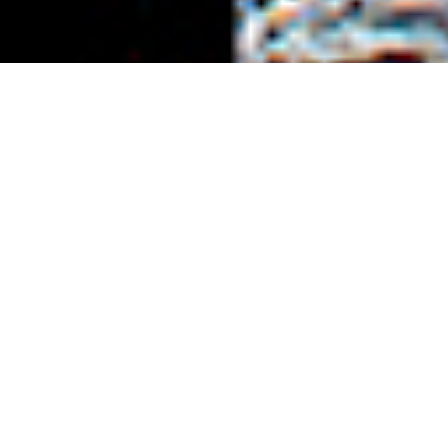
;
Rate: 4,750 JPY (no meal) – 6,500 JPY (with
breakfast & dinner) ＋ tax per night
Check In/Out: 15:00 / 10:00
Capacity: 1-6 people
Shuttle service: Possible upon request
Other: Reservation required minimum one