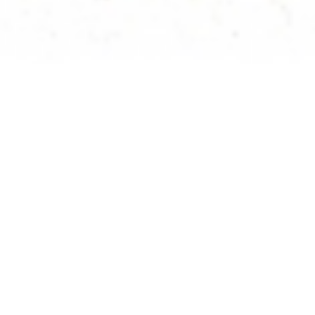
;
Rate: 8,100 JPY (with breakfast & dinner) per
night
Check In/Out: –
Rooms: 3
Capacity: 16 people