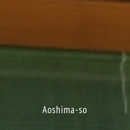
Aoshima-so