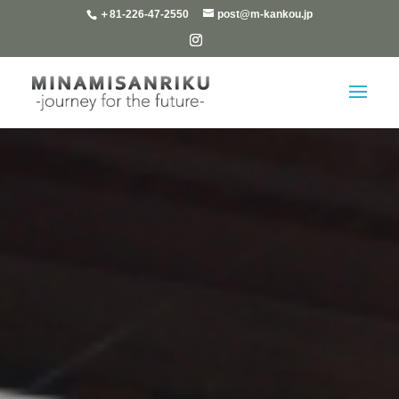
＋81-226-47-2550
post@m-kankou.jp