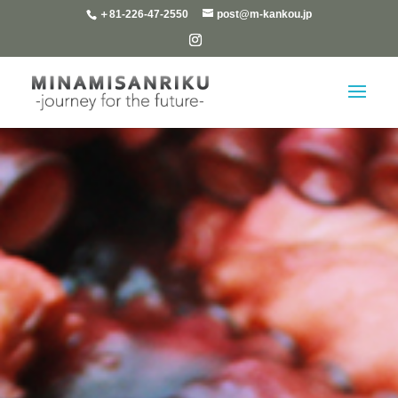
＋81-226-47-2550
post@m-kankou.jp