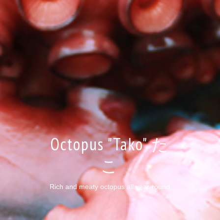
Octopus "Tako" た
こ
Rich and meaty octopus all year-round